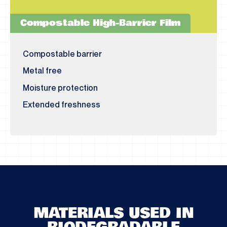
Compostable High-Barrier Film
Compostable barrier
Metal free
Moisture protection
Extended freshness
MATERIALS USED IN