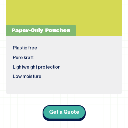
Paper-Only Pouches
Plastic free
Pure kraft
Lightweight protection
Low moisture
Get a Quote