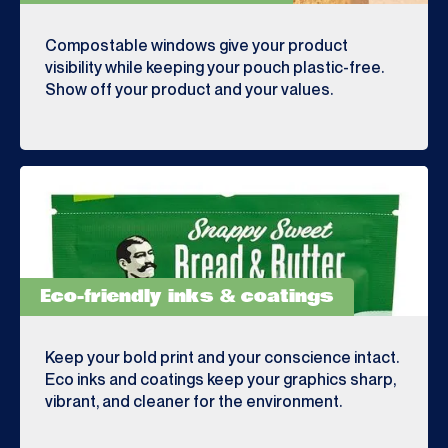
Compostable windows give your product
visibility while keeping your pouch plastic-free.
Show off your product and your values.
Eco-friendly inks & coatings
Keep your bold print and your conscience intact.
Eco inks and coatings keep your graphics sharp,
vibrant, and cleaner for the environment.