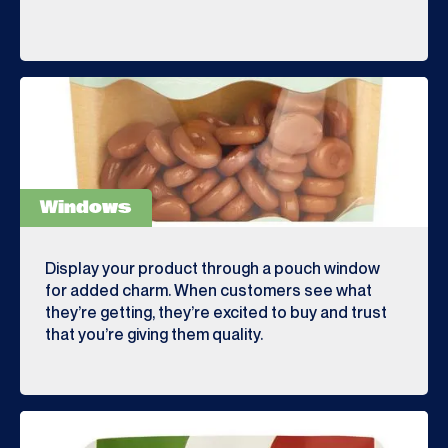
Windows
Display your product through a pouch window
for added charm. When customers see what
they’re getting, they’re excited to buy and trust
that you’re giving them quality.