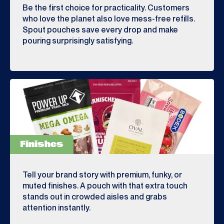
Be the first choice for practicality. Customers
who love the planet also love mess-free refills.
Spout pouches save every drop and make
pouring surprisingly satisfying.
Finishes
Tell your brand story with premium, funky, or
muted finishes. A pouch with that extra touch
stands out in crowded aisles and grabs
attention instantly.