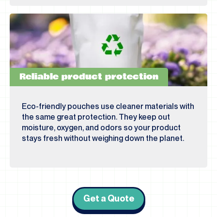
Reliable product protection
Eco-friendly pouches use cleaner materials with
the same great protection. They keep out
moisture, oxygen, and odors so your product
stays fresh without weighing down the planet.
Get a Quote