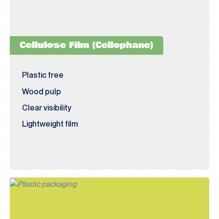
Cellulose Film (Cellophane)
Plastic free
Wood pulp
Clear visibility
Lightweight film