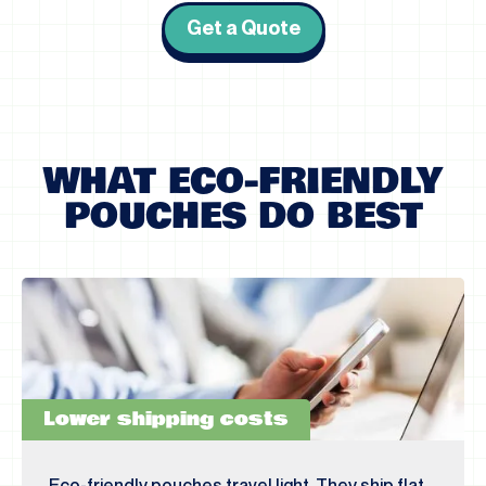
Get a Quote
WHAT ECO-FRIENDLY
POUCHES DO BEST
Lower shipping costs
Eco-friendly pouches travel light. They ship flat,