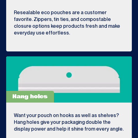
Resealable eco pouches are a customer
favorite. Zippers, tin ties, and compostable
closure options keep products fresh and make
everyday use effortless.
Hang holes
Want your pouch on hooks as well as shelves?
Hang holes give your packaging double the
display power and help it shine from every angle.