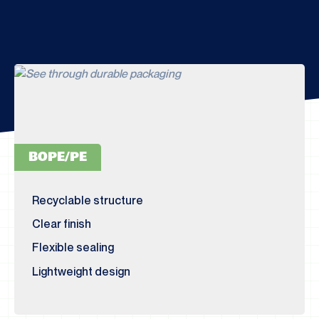
BOPE/PE
Recyclable structure
Clear finish
Flexible sealing
Lightweight design