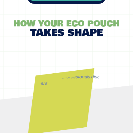
HOW YOUR ECO POUCH
TAKES SHAPE