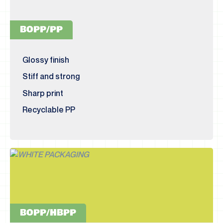
BOPP/PP
Glossy finish
Stiff and strong
Sharp print
Recyclable PP
BOPP/HBPP