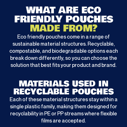
WHAT ARE ECO
FRIENDLY POUCHES
MADE FROM?
Eco friendly pouches come in a range of
sustainable material structures. Recyclable,
compostable, and biodegradable options each
break down differently, so you can choose the
solution that best fits your product and brand.
MATERIALS USED IN
RECYCLABLE POUCHES
Each of these material structures stay within a
single plastic family, making them designed for
recyclability in PE or PP streams where flexible
films are accepted.