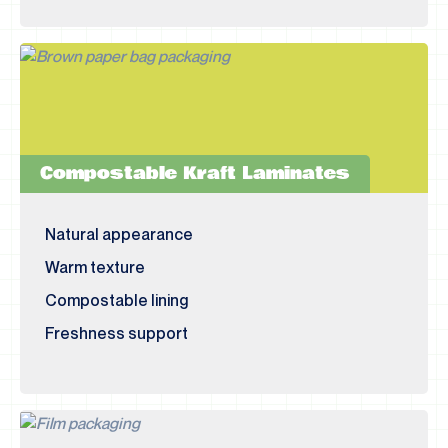
Compostable Kraft Laminates
Natural appearance
Warm texture
Compostable lining
Freshness support