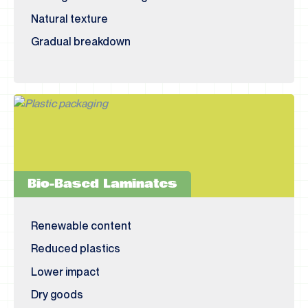
Natural texture
Gradual breakdown
Bio-Based Laminates
Renewable content
Reduced plastics
Lower impact
Dry goods