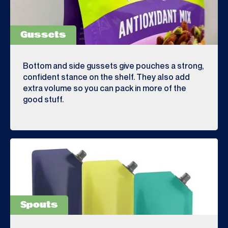
Gussets
Bottom and side gussets give pouches a strong,
confident stance on the shelf. They also add
extra volume so you can pack in more of the
good stuff.
Spouts