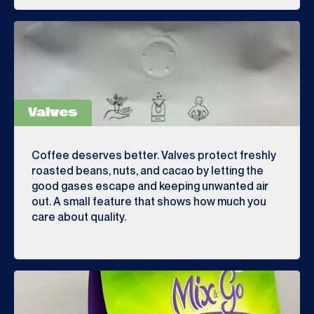
Valves
Coffee deserves better. Valves protect freshly
roasted beans, nuts, and cacao by letting the
good gases escape and keeping unwanted air
out. A small feature that shows how much you
care about quality.