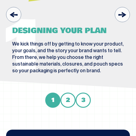
1
DESIGNING YOUR PLAN
We kick things off by getting to know your product,
your goals, and the story your brand wants to tell.
From there, we help you choose the right
sustainable materials, closures, and pouch specs
so your packaging is perfectly on brand.
1
2
3