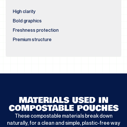
High clarity
Bold graphics
Freshness protection
Premium structure
MATERIALS USED IN
COMPOSTABLE POUCHES
These compostable materials break down
naturally, for a clean and simple, plastic-free way