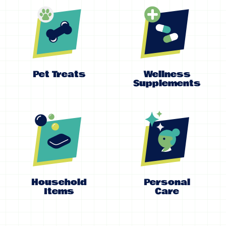
Pet Treats
Wellness
Supplements
Household
Personal
Items
Care