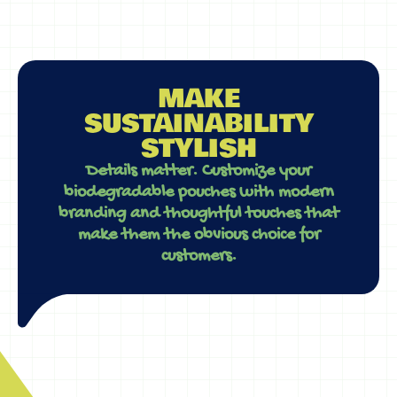
MAKE
SUSTAINABILITY
STYLISH
Details matter. Customize your
biodegradable pouches with modern
branding and thoughtful touches that
make them the obvious choice for
customers.