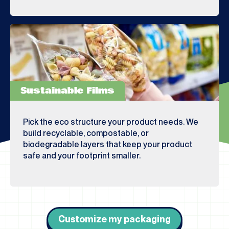
Sustainable Films
Pick the eco structure your product needs. We
build recyclable, compostable, or
biodegradable layers that keep your product
safe and your footprint smaller.
Customize my packaging