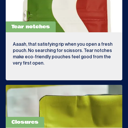
Tear notches
Aaaah, that satisfying rip when you open a fresh
pouch. No searching for scissors. Tear notches
make eco-friendly pouches feel good from the
very first open.
Closures