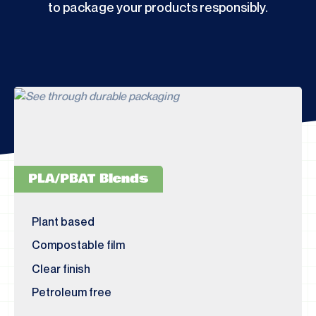
to package your products responsibly.
PLA/PBAT Blends
Plant based
Compostable film
Clear finish
Petroleum free