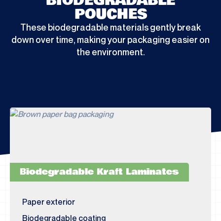
BIODEGRADABLE
POUCHES
These biodegradable materials gently break
down over time, making your packaging easier on
the environment.
Biodegradable Kraft Laminates
Paper exterior
Biodegradable coating