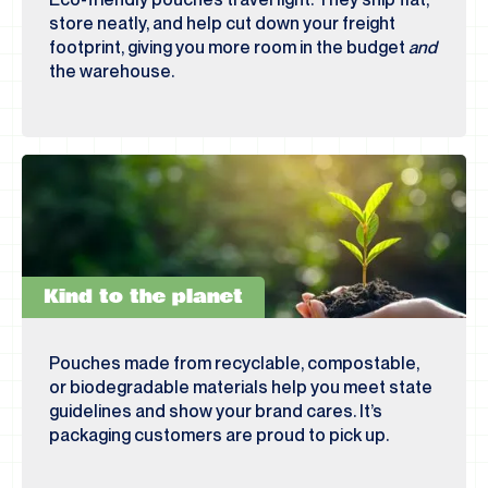
store neatly, and help cut down your freight
footprint, giving you more room in the budget
and
the warehouse.
Kind to the planet
Pouches made from recyclable, compostable,
or biodegradable materials help you meet state
guidelines and show your brand cares. It’s
packaging customers are proud to pick up.