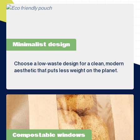
Minimalist design
Choose a low-waste design for a clean, modern
aesthetic that puts less weight on the planet.
Compostable windows