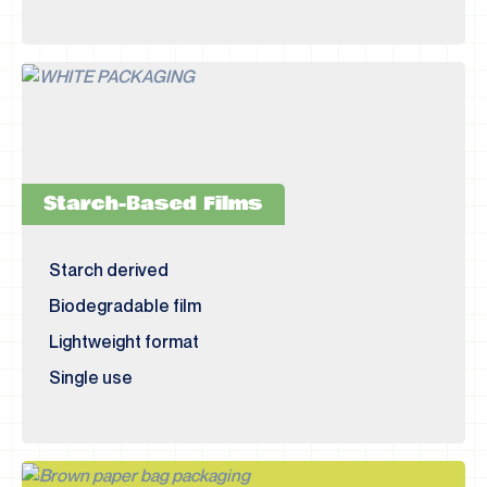
Starch-Based Films
Starch derived
Biodegradable film
Lightweight format
Single use