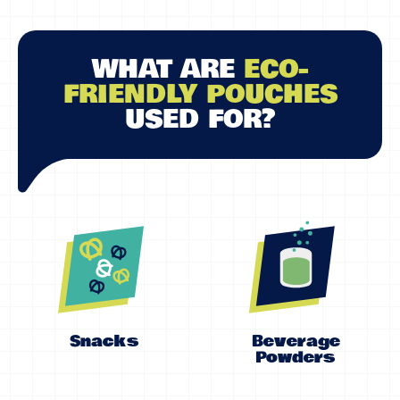
WHAT ARE
ECO-
FRIENDLY POUCHES
USED FOR?
Snacks
Beverage
Powders