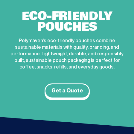
ECO-FRIENDLY
POUCHES
Polymaven’s eco-friendly pouches combine
sustainable materials with quality, branding, and
performance. Lightweight, durable, and responsibly
built, sustainable pouch packaging is perfect for
coffee, snacks, refills, and everyday goods.
Get a Quote