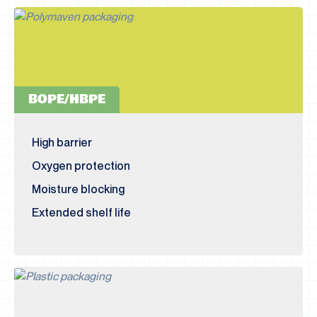
BOPE/HBPE
High barrier
Oxygen protection
Moisture blocking
Extended shelf life